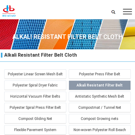
ALKALI RESISTANT FILTER BELT CLOTH
Alkali Resistant Filter Belt Cloth
Polyester Linear Screen Mesh Belt
Polyester Press Filter Belt
Polyester Spiral Dryer Fabric
Alkali Resistant Filter Belt
Cloth
Horizontal Vacuum Filter Belts
Antistatic Synthetic Mesh Belt
Polyester Spiral Press Filter Belt
Compostmat / Tunnel Net
Compost Gliding Net
Compost Growing nets
Flexible Pavement System
Non-woven Polyester Roll Beach