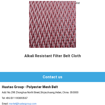
Mat
Alkali Resistant Filter Belt Cloth
Alkali Resistant Filter Belt Cloth also can b...
Contact us
Huatao Group - Polyester Mesh Belt
Add: No.298 Zhonghua North Street, Shijiazhuang,Hebei, China. 050000
Tel: +86 0311 80690567
Email:
market@huataogroup.com