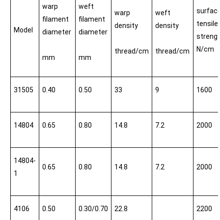
warp
weft
surfac
warp
weft
filament
filament
tensile
density
density
Model
diameter
diameter
streng
N/cm
thread/cm
thread/cm
mm
mm
31505
0.40
0.50
33
9
1600
14804
0.65
0.80
14.8
7.2
2000
14804-
0.65
0.80
14.8
7.2
2000
1
4106
0.50
0.30/0.70
22.8
2200