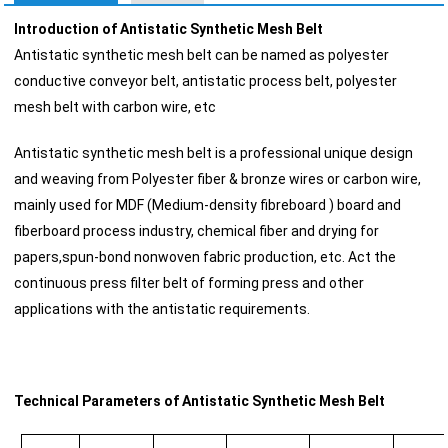
Introduction of Antistatic Synthetic Mesh Belt
Antistatic synthetic mesh belt can be named as polyester
conductive conveyor belt, antistatic process belt, polyester
mesh belt with carbon wire, etc
Antistatic synthetic mesh belt is a professional unique design
and weaving from Polyester fiber & bronze wires or carbon wire,
mainly used for MDF (Medium-density fibreboard ) board and
fiberboard process industry, chemical fiber and drying for
papers,spun-bond nonwoven fabric production, etc. Act the
continuous press filter belt of forming press and other
applications with the antistatic requirements.
Technical Parameters of Antistatic Synthetic Mesh Belt