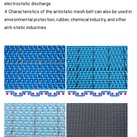
electrostatic discharge.
4. Characteristics of the antistatic mesh belt can also be used in
environmental protection, rubber, chemical industry, and other
anti-static industries.