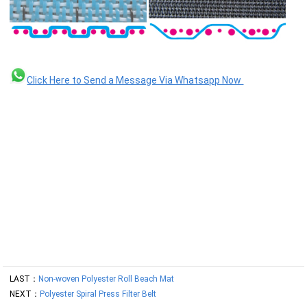
Click Here to Send a Message Via Whatsapp Now
LAST：
Non-woven Polyester Roll Beach Mat
NEXT：
Polyester Spiral Press Filter Belt