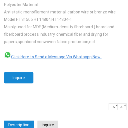
Polyester Material
Antistatic monofilament material, carbon wire or bronze wire
Model HT31505 HT14804,HT14804-1
Mainly used for MDF (Medium-density fibreboard ) board and
fiberboard process industry, chemical fiber and drying for
papers,spunbond nonwoven fabric production,ect
Click Here to Send a Message Via Whatsapp Now
Inquire
-
+
A
A
Description
Inquire