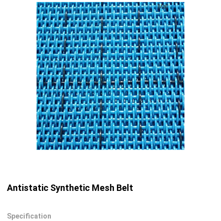
Mat
Antistatic Synthetic Mesh Belt
Specification