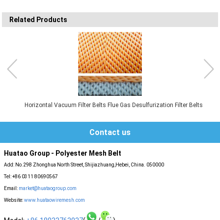
Related Products
Horizontal Vacuum Filter Belts Flue Gas Desulfurization Filter Belts
Contact us
Huatao Group - Polyester Mesh Belt
Add: No.298 Zhonghua North Street, Shijiazhuang,Hebei, China. 050000
Tel: +86 0311 80690567
Email:
market@huataogroup.com
Website:
www.huataowiremesh.com