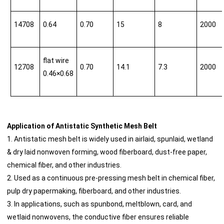
14708
0.64
0.70
15
8
2000
flat wire
12708
0.70
14.1
7.3
2000
0.46×0.68
Application of Antistatic Synthetic Mesh Belt
1. Antistatic mesh belt is widely used in airlaid, spunlaid, wetland
& dry laid nonwoven forming, wood fiberboard, dust-free paper,
chemical fiber, and other industries.
2. Used as a continuous pre-pressing mesh belt in chemical fiber,
pulp dry papermaking, fiberboard, and other industries.
3. In applications, such as spunbond, meltblown, card, and
wetlaid nonwovens, the conductive fiber ensures reliable