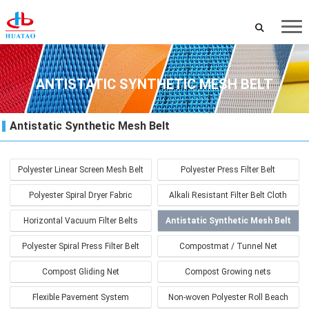
ANTISTATIC SYNTHETIC MESH BELT
Antistatic Synthetic Mesh Belt
Polyester Linear Screen Mesh Belt
Polyester Press Filter Belt
Polyester Spiral Dryer Fabric
Alkali Resistant Filter Belt Cloth
Horizontal Vacuum Filter Belts
Antistatic Synthetic Mesh Belt
Polyester Spiral Press Filter Belt
Compostmat / Tunnel Net
Compost Gliding Net
Compost Growing nets
Flexible Pavement System
Non-woven Polyester Roll Beach