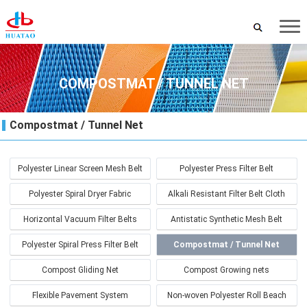
COMPOSTMAT / TUNNEL NET
Compostmat / Tunnel Net
Polyester Linear Screen Mesh Belt
Polyester Press Filter Belt
Polyester Spiral Dryer Fabric
Alkali Resistant Filter Belt Cloth
Horizontal Vacuum Filter Belts
Antistatic Synthetic Mesh Belt
Polyester Spiral Press Filter Belt
Compostmat / Tunnel Net
Compost Gliding Net
Compost Growing nets
Flexible Pavement System
Non-woven Polyester Roll Beach