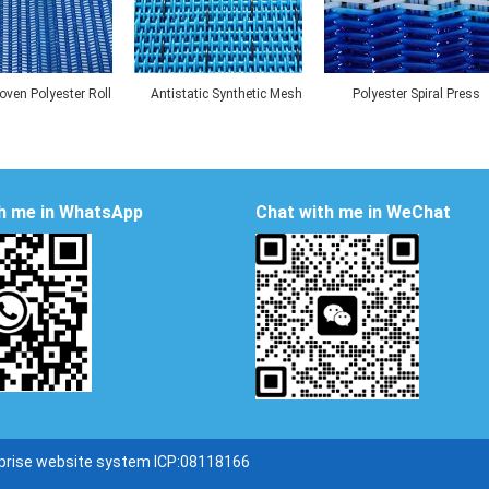
ven Polyester Roll
Antistatic Synthetic Mesh
Polyester Spiral Press
Beach Mat
Belt
Filter Belt
h me in WhatsApp
Chat with me in WeChat
prise website system ICP:08118166