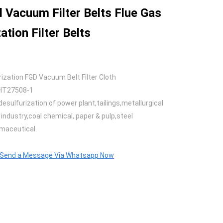
l Vacuum Filter Belts Flue Gas
ation Filter Belts
rization FGD Vacuum Belt Filter Cloth
HT27508-1
desulfurization of power plant,tailings,metallurgical
industry,coal chemical, paper & pulp,steel
maceutical.
o Send a Message Via Whatsapp Now