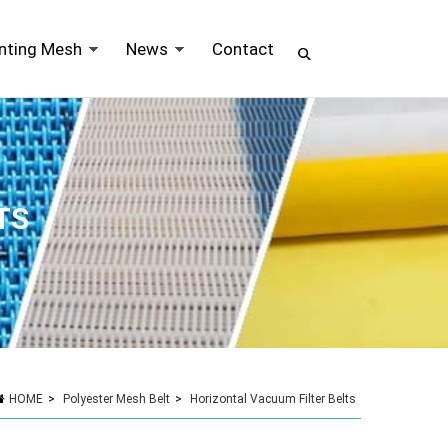
inting Mesh
News
Contact
TS
HOME
>
Polyester Mesh Belt
>
Horizontal Vacuum Filter Belts