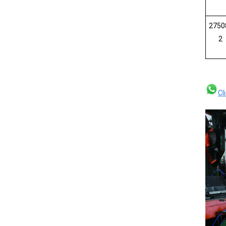
2750
2
Cl