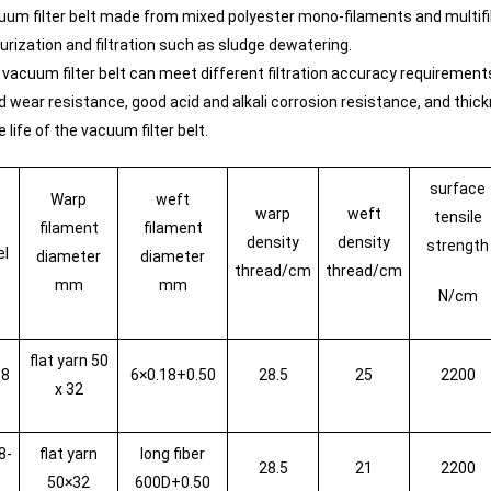
uum filter belt made from mixed polyester mono-filaments and multifil
urization and filtration such as sludge dewatering.
 vacuum filter belt can meet different filtration accuracy requiremen
d wear resistance, good acid and alkali corrosion resistance, and th
e life of the vacuum filter belt.
surface
Warp
weft
warp
weft
tensile
filament
filament
density
density
strength
el
diameter
diameter
thread/cm
thread/cm
mm
mm
N/cm
flat yarn 50
08
6×0.18+0.50
28.5
25
2200
x 32
8-
flat yarn
long fiber
28.5
21
2200
50×32
600D+0.50