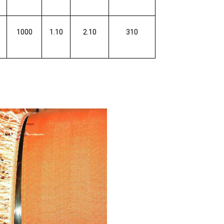
1000
1.10
2.10
310