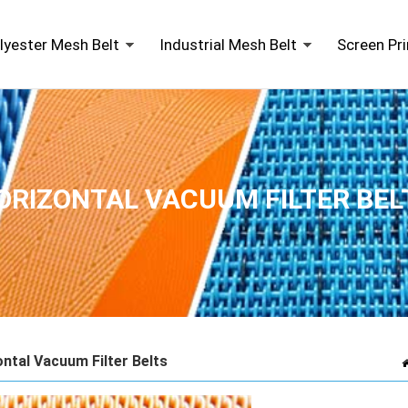
lyester Mesh Belt
Industrial Mesh Belt
Screen Pr
ORIZONTAL VACUUM FILTER BEL
ntal Vacuum Filter Belts