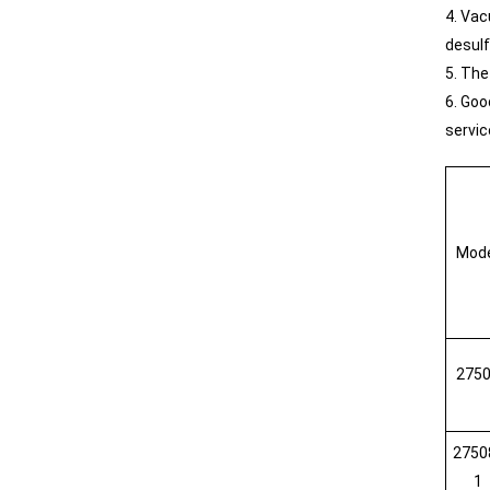
4. Vac
desulf
5. The
6. Goo
servic
Mod
275
2750
1