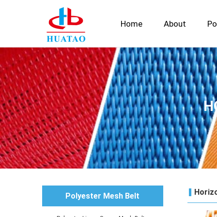
Home
About
Po
H
Horizo
Polyester Mesh Belt