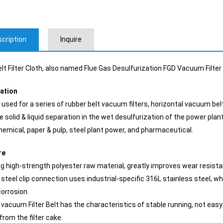
cription
Inquire
lt Filter Cloth, also named Flue Gas Desulfurization FGD Vacuum Filter C
cation
 used for a series of rubber belt vacuum filters, horizontal vacuum belt fil
e solid & liquid separation in the wet desulfurization of the power plant
hemical, paper & pulp, steel plant power, and pharmaceutical.
re
ng high-strength polyester raw material, greatly improves wear resistan
 steel clip connection uses industrial-specific 316L stainless steel, w
corrosion.
 vacuum Filter Belt has the characteristics of stable running, not easy to
 from the filter cake.