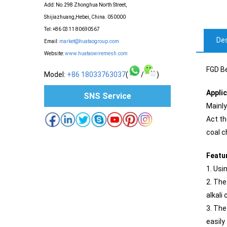
Add: No.298 Zhonghua North Street,
Shijiazhuang,Hebei, China. 050000
Tel: +86 0311 80690567
Des
Email:
market@huataogroup.com
Website:
www.huataowiremesh.com
FGD Be
Model:
+86 18033763037
(
/
)
Appli
SNS Service
Mainly
Act th
coal c
Featu
1. Usi
2. The
alkali 
3. The
easily