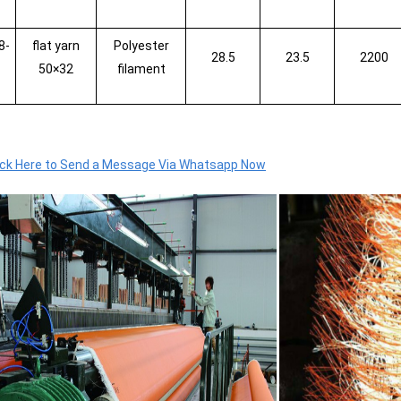
8-
flat yarn
Polyester
28.5
23.5
2200
50×32
filament
ick Here to Send a Message Via Whatsapp Now