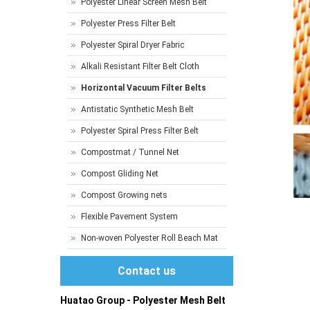
Polyester Linear Screen Mesh Belt
Polyester Press Filter Belt
Polyester Spiral Dryer Fabric
Alkali Resistant Filter Belt Cloth
Horizontal Vacuum Filter Belts
Antistatic Synthetic Mesh Belt
Polyester Spiral Press Filter Belt
Compostmat / Tunnel Net
Compost Gliding Net
Compost Growing nets
Flexible Pavement System
Non-woven Polyester Roll Beach Mat
Contact us
Huatao Group - Polyester Mesh Belt