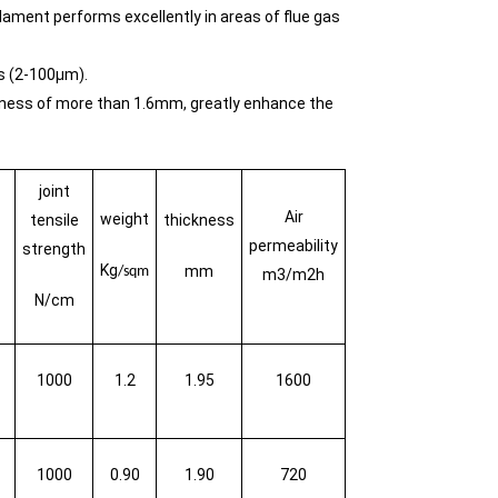
ament performs excellently in areas of flue gas
ts (2-100μm).
ickness of more than 1.6mm, greatly enhance the
joint
Air
weight
tensile
thickness
permeability
strength
Kg
mm
/sqm
m3/m2h
N/cm
1000
1.2
1.95
1600
1000
0.90
1.90
720