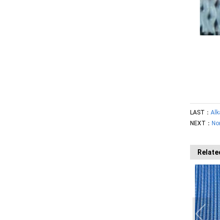
LAST：
Alk
NEXT：
No
Relate