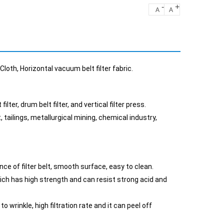
-
+
A
A
loth, Horizontal vacuum belt filter fabric.
ter, drum belt filter, and vertical filter press.
, tailings, metallurgical mining, chemical industry,
ce of filter belt, smooth surface, easy to clean.
hich has high strength and can resist strong acid and
 wrinkle, high filtration rate and it can peel off