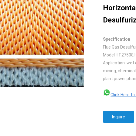
Horizonta
Desulfuriz
Specification
Flue Gas Desulfu
Model HT27508,
Application: wet 
mining, chemical 
plant power,phar
Click Here t
Inquire