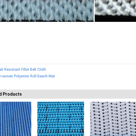
ali Resistant Filter Belt Cloth
n-woven Polyester Roll Beach Mat
d Products