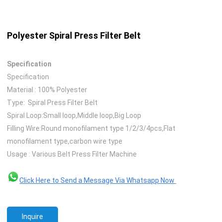
Polyester Spiral Press Filter Belt
Specification
Specification
Material : 100% Polyester
Type: Spiral Press Filter Belt
Spiral Loop:Small loop,Middle loop,Big Loop
Filling Wire:Round monofilament type 1/2/3/4pcs,Flat
monofilament type,carbon wire type
Usage : Various Belt Press Filter Machine
Click Here to Send a Message Via Whatsapp Now
Inquire