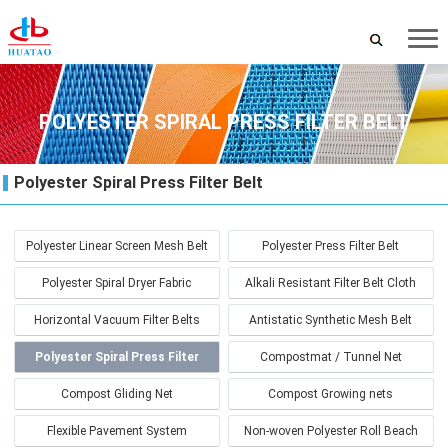
POLYESTER SPIRAL PRESS FILTER BELT
Polyester Spiral Press Filter Belt
Polyester Linear Screen Mesh Belt
Polyester Press Filter Belt
Polyester Spiral Dryer Fabric
Alkali Resistant Filter Belt Cloth
Horizontal Vacuum Filter Belts
Antistatic Synthetic Mesh Belt
Polyester Spiral Press Filter
Compostmat / Tunnel Net
Belt
Compost Gliding Net
Compost Growing nets
Flexible Pavement System
Non-woven Polyester Roll Beach