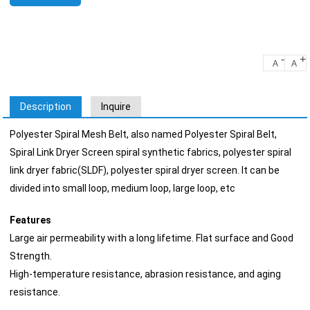
-
+
A
A
Description
Inquire
Polyester Spiral Mesh Belt, also named Polyester Spiral Belt,
Spiral Link Dryer Screen spiral synthetic fabrics, polyester spiral
link dryer fabric(SLDF), polyester spiral dryer screen. It can be
divided into small loop, medium loop, large loop, etc
Features
Large air permeability with a long lifetime. Flat surface and Good
Strength.
High-temperature resistance, abrasion resistance, and aging
resistance.