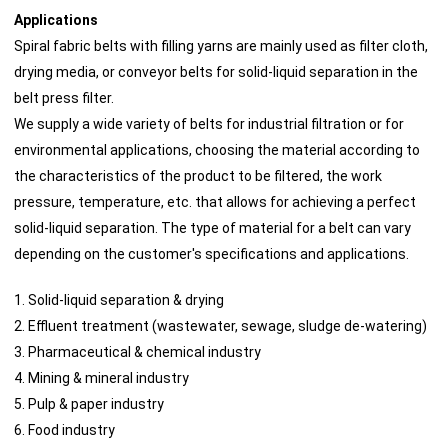
Applications
Spiral fabric belts with filling yarns are mainly used as filter cloth,
drying media, or conveyor belts for solid-liquid separation in the
belt press filter.
We supply a wide variety of belts for industrial filtration or for
environmental applications, choosing the material according to
the characteristics of the product to be filtered, the work
pressure, temperature, etc. that allows for achieving a perfect
solid-liquid separation. The type of material for a belt can vary
depending on the customer's specifications and applications.
1. Solid-liquid separation & drying
2. Effluent treatment (wastewater, sewage, sludge de-watering)
3. Pharmaceutical & chemical industry
4. Mining & mineral industry
5. Pulp & paper industry
6. Food industry