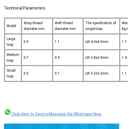
Technical Parameters
Warp thread
Weft thread
The specification of
Wei
Model
diameter mm
diameter mm
single-loop
kg/
Large
0.9
1.1
LW 4.0x8.0mm
1.7
loop
Medium
0.7
0.9
LW 3.8x6.8mm
1.4
loop
Small
0.5
0.7
LW 3.2x5.2mm
1.1
loop
Click Here to Send a Message Via Whatsapp Now