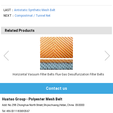
LAST：
Antistatic Synthetic Mesh Belt
NEXT：
Compostmat / Tunnel Net
Related Products
Horizontal Vacuum Filter Belts Flue Gas Desulfurization Filter Belts
Contact us
Huatao Group - Polyester Mesh Belt
Add: No.298 Zhonghua North Street, Shijiazhuang,Hebei, China. 050000
Tel: +86 0311 80690567